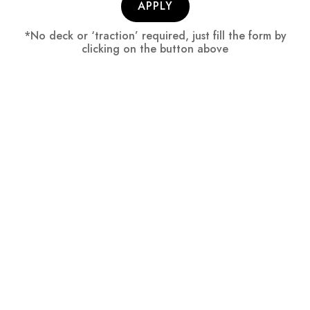
APPLY
*No deck or ‘traction’ required, just fill the form by
clicking on the button above