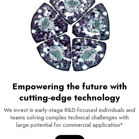
Empowering the future with
cutting-edge technology
We invest in early-stage R&D-focused individuals and
teams solving complex technical challenges with
large potential for commercial application*