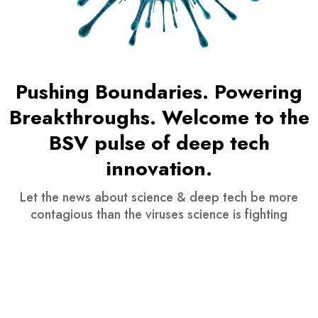
Pushing Boundaries. Powering
Breakthroughs. Welcome to the
BSV pulse of deep tech
innovation.
Let the news about science & deep tech be more
contagious than the viruses science is fighting